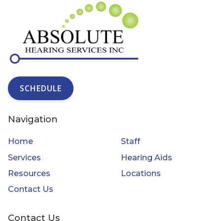
SCHEDULE
Navigation
Home
Staff
Services
Hearing Aids
Resources
Locations
Contact Us
Contact Us