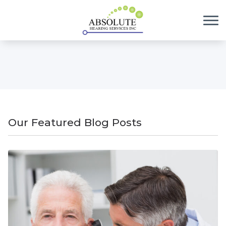
Skip to Content
Our Featured Blog Posts