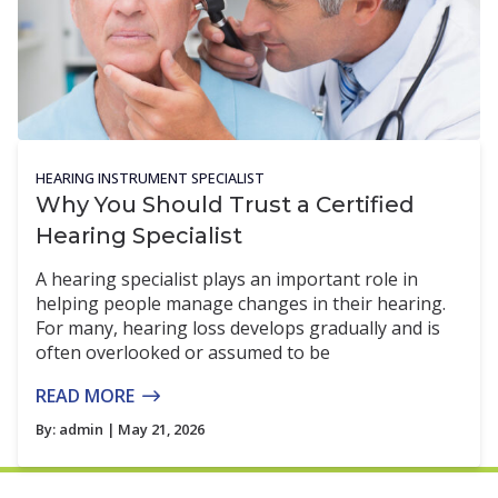
HEARING INSTRUMENT SPECIALIST
Why You Should Trust a Certified
Hearing Specialist
A hearing specialist plays an important role in
helping people manage changes in their hearing.
For many, hearing loss develops gradually and is
often overlooked or assumed to be
READ MORE
By:
admin
| May 21, 2026