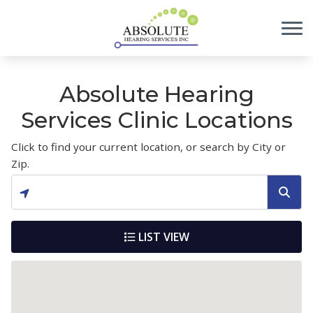
Skip to Content
Absolute Hearing
Services Clinic Locations
Click to find your current location, or search by City or
Zip.
LIST VIEW