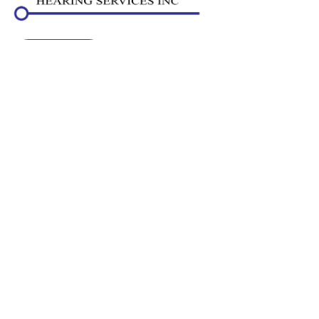
SCHEDULE
Navigation
Home
Staff
Services
Hearing Aids
Resources
Locations
Contact Us
Contact Us
5501 204 St
Unit 104
Langley,
BC
V3A 5N8