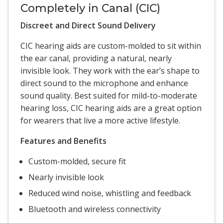
Completely in Canal (CIC)
Discreet and Direct Sound Delivery
CIC hearing aids are custom-molded to sit within
the ear canal, providing a natural, nearly
invisible look. They work with the ear’s shape to
direct sound to the microphone and enhance
sound quality. Best suited for mild-to-moderate
hearing loss, CIC hearing aids are a great option
for wearers that live a more active lifestyle.
Features and Benefits
Custom-molded, secure fit
Nearly invisible look
Reduced wind noise, whistling and feedback
Bluetooth and wireless connectivity