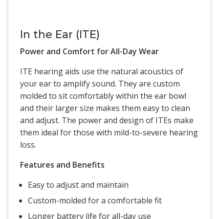
In the Ear (ITE)
Power and Comfort for All-Day Wear
ITE hearing aids use the natural acoustics of
your ear to amplify sound. They are custom
molded to sit comfortably within the ear bowl
and their larger size makes them easy to clean
and adjust. The power and design of ITEs make
them ideal for those with mild-to-severe hearing
loss.
Features and Benefits
Easy to adjust and maintain
Custom-molded for a comfortable fit
Longer battery life for all-day use