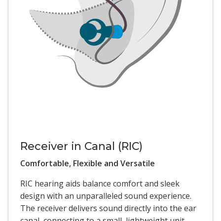
Receiver in Canal (RIC)
Comfortable, Flexible and Versatile
RIC hearing aids balance comfort and sleek
design with an unparalleled sound experience.
The receiver delivers sound directly into the ear
canal, connecting to a small, lightweight unit