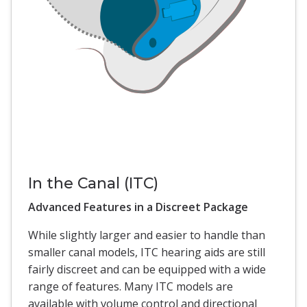
In the Canal (ITC)
Advanced Features in a Discreet Package
While slightly larger and easier to handle than
smaller canal models, ITC hearing aids are still
fairly discreet and can be equipped with a wide
range of features. Many ITC models are
available with volume control and directional