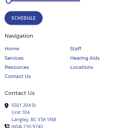
SCHEDULE
Navigation
Home
Staff
Services
Hearing Aids
Resources
Locations
Contact Us
Contact Us
5501 204 St
Unit 104
Langley,
BC
V3A 5N8
(604) 210-9743