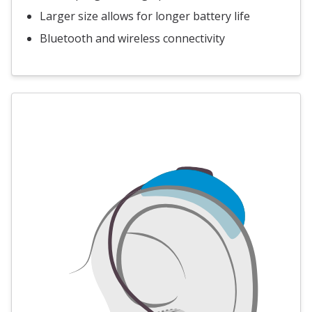
Larger size allows for longer battery life
Bluetooth and wireless connectivity