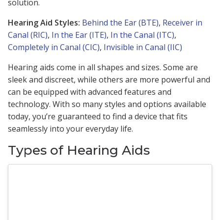
solution.
Hearing Aid Styles:
Behind the Ear (BTE)
,
Receiver in
Canal (RIC)
,
In the Ear (ITE)
,
In the Canal (ITC)
,
Completely in Canal (CIC)
,
Invisible in Canal (IIC)
Hearing aids come in all shapes and sizes. Some are
sleek and discreet, while others are more powerful and
can be equipped with advanced features and
technology. With so many styles and options available
today, you’re guaranteed to find a device that fits
seamlessly into your everyday life.
Types of Hearing Aids