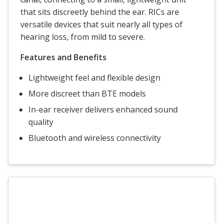
that sits discreetly behind the ear. RICs are
versatile devices that suit nearly all types of
hearing loss, from mild to severe.
Features and Benefits
Lightweight feel and flexible design
More discreet than BTE models
In-ear receiver delivers enhanced sound
quality
Bluetooth and wireless connectivity