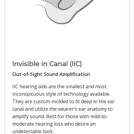
Invisible in Canal (IIC)
Out-of-Sight Sound Amplification
IIC hearing aids are the smallest and most
inconspicuous style of technology available.
They are custom-molded to fit deep in the ear
canal and utilize the wearer’s ear anatomy to
amplify sound. Best for those with mild-to-
moderate hearing loss who desire an
undetectable look.