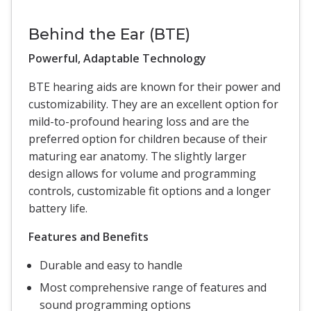
Behind the Ear (BTE)
Powerful, Adaptable Technology
BTE hearing aids are known for their power and
customizability. They are an excellent option for
mild-to-profound hearing loss and are the
preferred option for children because of their
maturing ear anatomy. The slightly larger
design allows for volume and programming
controls, customizable fit options and a longer
battery life.
Features and Benefits
Durable and easy to handle
Most comprehensive range of features and
sound programming options