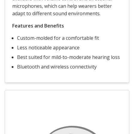
microphones, which can help wearers better
adapt to different sound environments.
Features and Benefits
Custom-molded for a comfortable fit
Less noticeable appearance
Best suited for mild-to-moderate hearing loss
Bluetooth and wireless connectivity