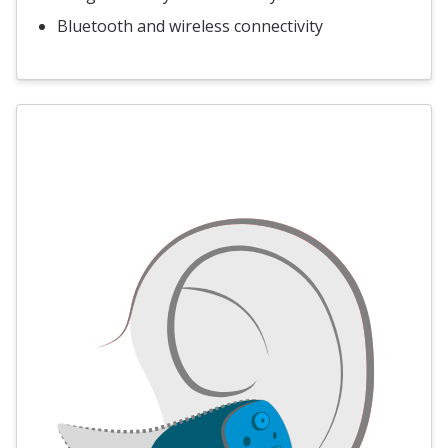
Bluetooth and wireless connectivity