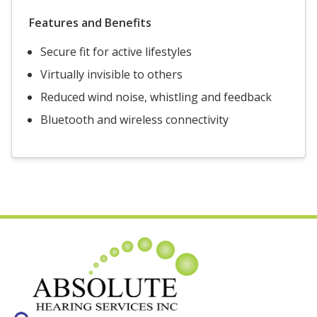
Features and Benefits
Secure fit for active lifestyles
Virtually invisible to others
Reduced wind noise, whistling and feedback
Bluetooth and wireless connectivity