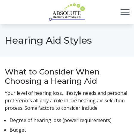
Skip to Content
Hearing Aid Styles
What to Consider When
Choosing a Hearing Aid
Your level of hearing loss, lifestyle needs and personal
preferences all play a role in the hearing aid selection
process. Some factors to consider include:
Degree of hearing loss (power requirements)
Budget