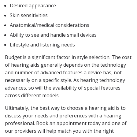
Desired appearance
Skin sensitivities
Anatomical/medical considerations
Ability to see and handle small devices
Lifestyle and listening needs
Budget is a significant factor in style selection. The cost
of hearing aids generally depends on the technology
and number of advanced features a device has, not
necessarily on a specific style. As hearing technology
advances, so will the availability of special features
across different models.
Ultimately, the best way to choose a hearing aid is to
discuss your needs and preferences with a hearing
professional. Book an appointment today and one of
our providers will help match you with the right