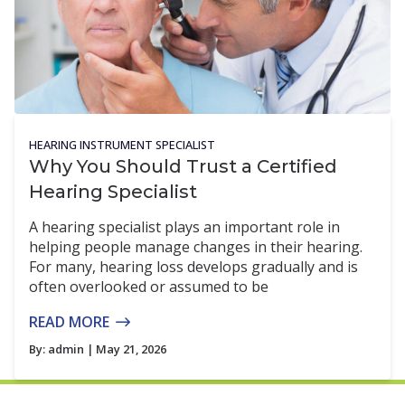
HEARING INSTRUMENT SPECIALIST
Why You Should Trust a Certified
Hearing Specialist
A hearing specialist plays an important role in
helping people manage changes in their hearing.
For many, hearing loss develops gradually and is
often overlooked or assumed to be
READ MORE
By:
admin
| May 21, 2026