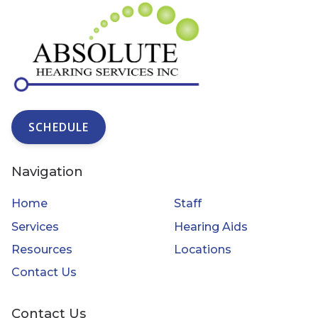
SCHEDULE
Navigation
Home
Staff
Services
Hearing Aids
Resources
Locations
Contact Us
Contact Us