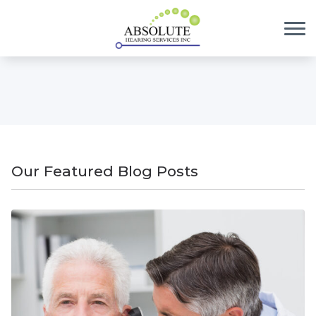
Skip to Content
Our Featured Blog Posts