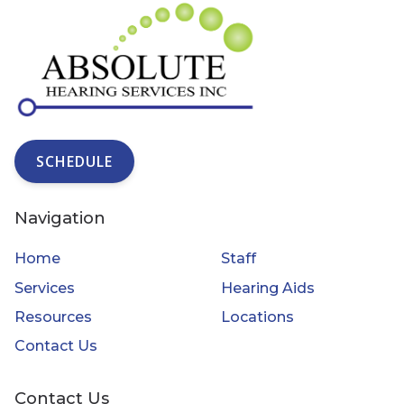
SCHEDULE
Navigation
Home
Staff
Services
Hearing Aids
Resources
Locations
Contact Us
Contact Us