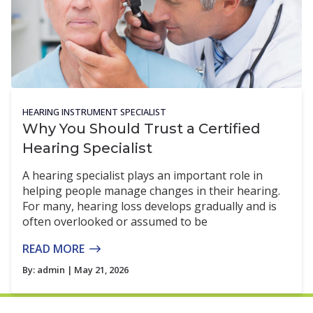
HEARING INSTRUMENT SPECIALIST
Why You Should Trust a Certified
Hearing Specialist
A hearing specialist plays an important role in
helping people manage changes in their hearing.
For many, hearing loss develops gradually and is
often overlooked or assumed to be
READ MORE
By:
admin
| May 21, 2026