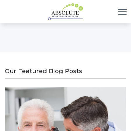
Skip to Content
Our Featured Blog Posts